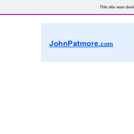
This site was des
JohnPatmore
.com