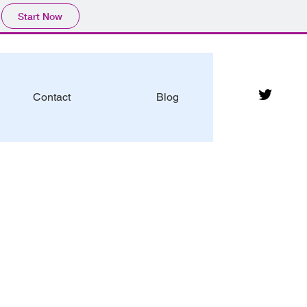
Start Now
Contact
Blog