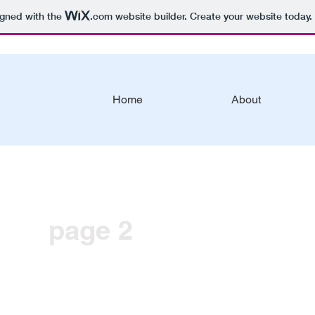
igned with the
.com
website builder. Create your website today.
Home
About
page 2