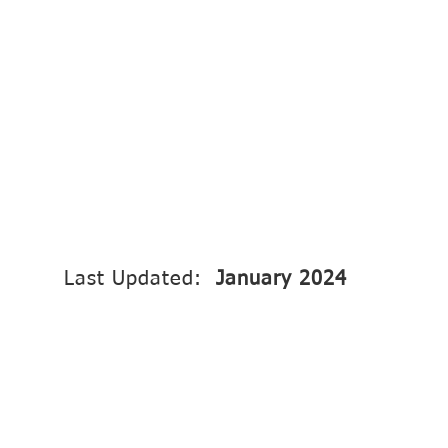
Last Updated:
January 2024