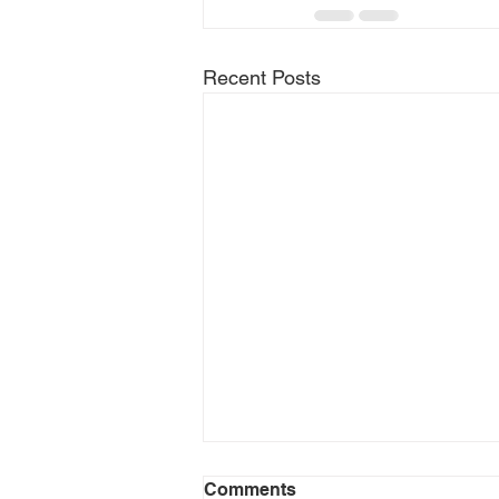
Recent Posts
Comments