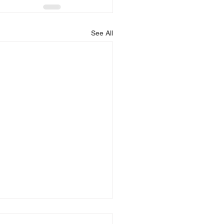
See All