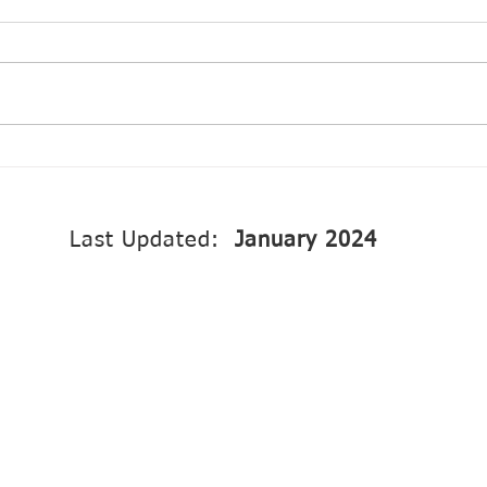
OEP: Annual Progress
Prog
Report 2024
Gove
to i
envi
Last Updated:
January 2024