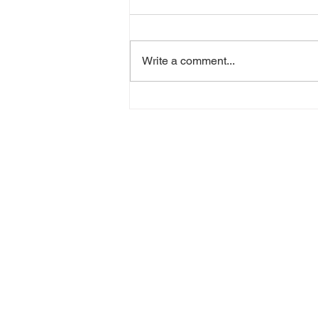
Write a comment...
The global human impact
on biodiversity