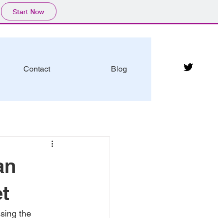
Start Now
Contact
Blog
an
et
sing the 