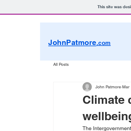
This site was des
JohnPatmore
.com
All Posts
John Patmore
Mar 
Climate 
wellbein
The Intergovernment