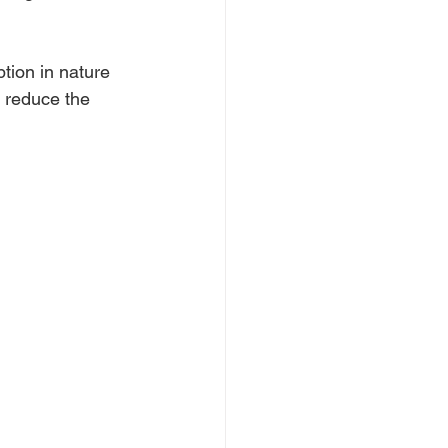
ion in nature 
o reduce the 