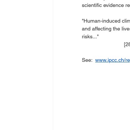
scientific evidence r
"Human-induced clim
and affecting the live
risks..."
    
See:  
www.ipcc.ch/re