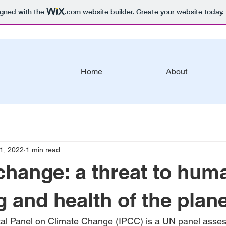
igned with the
.com
website builder. Create your website today.
Home
About
1, 2022
1 min read
change: a threat to hum
g and health of the plan
al Panel on Climate Change (IPCC) is a UN panel asses