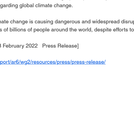
egarding global climate change.
ate change is causing dangerous and widespread disrupt
s of billions of people around the world, despite efforts t
                         [28 February 2022   Press Release]
port/ar6/wg2/resources/press/press-release/